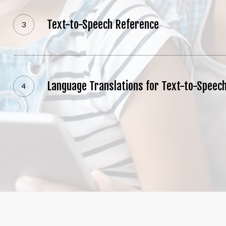
to-
Feedback
Speech
Text-to-Speech Reference
Viewing Feedback
Reference
Language
Viewing
Translations
Student
for
Grades
Language Translations for Text-to-Speec
Viewing Student Grades
Text-
to-
Speech
Load Mo