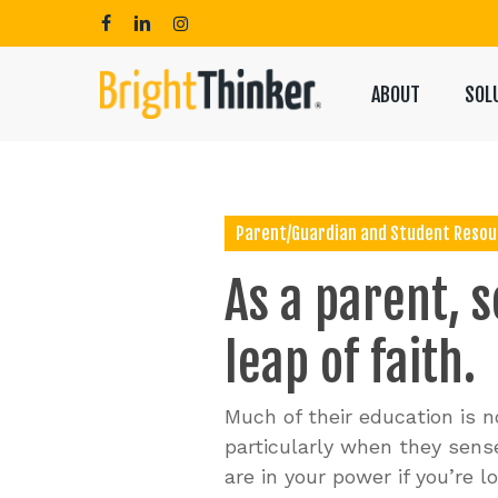
Skip
to
facebook
linkedin
instagram
main
content
ABOUT
SOL
Hit enter to search or ESC to close
Parent/Guardian and Student Resou
As
a
parent,
s
leap
of
faith.
Much of their education is no
particularly when they sense
are in your power if you’re 