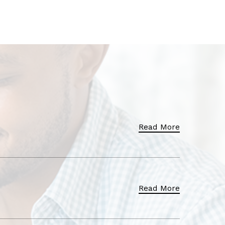
Read More
Read More
Read More
Read More