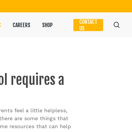
CONTACT
sear
S
CAREERS
SHOP
US
ol
requires
a
nts feel a little helpless,
 there are some things that
some resources that can help