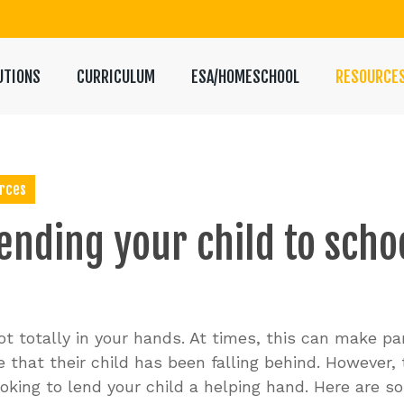
UTIONS
CURRICULUM
ESA/HOMESCHOOL
RESOURCE
rces
ending
your
child
to
scho
t totally in your hands. At times, this can make pare
 that their child has been falling behind. However,
looking to lend your child a helping hand. Here are 