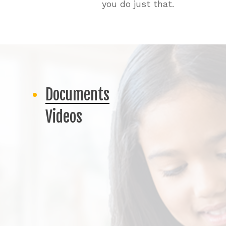
you do just that.
Documents
Videos