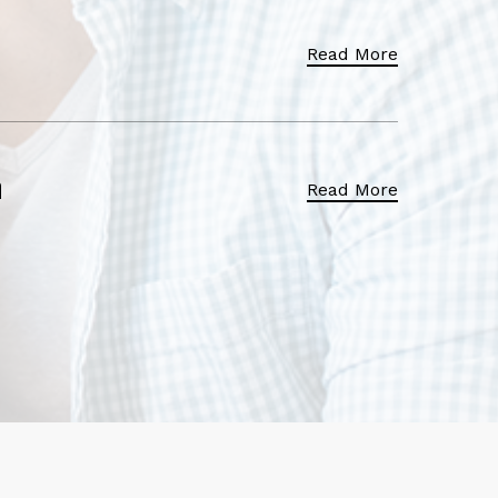
Read More
Read More
h
Read More
Read More
re