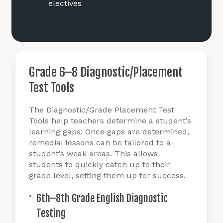
electives
Grade
6–8
Diagnostic/Placement
Test
Tools
The Diagnostic/Grade Placement Test
Tools help teachers determine a student’s
learning gaps. Once gaps are determined,
remedial lessons can be tailored to a
student’s weak areas. This allows
students to quickly catch up to their
grade level, setting them up for success.
6th–8th Grade English Diagnostic
Testing