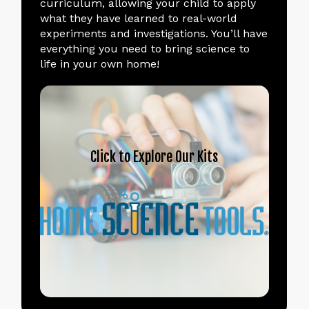
curriculum, allowing your child to apply
what they have learned to real-world
experiments and investigations. You’ll have
everything you need to bring science to
life in your own home!
Click
to
Explore
Our
Kits