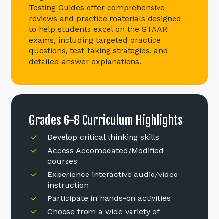
Testing Guides offer comprehensive
reviews and practice materials designed
to help students excel on the STAAR
exams, including targeted practice
questions, test-taking strategies, and
detailed answer explanations.
Grades
6-8
Curriculum
Highlights
Develop critical thinking skills
Access Accomodated/Modified
courses
Experience interactive audio/video
instruction
Participate in hands-on activities
Choose from a wide variety of