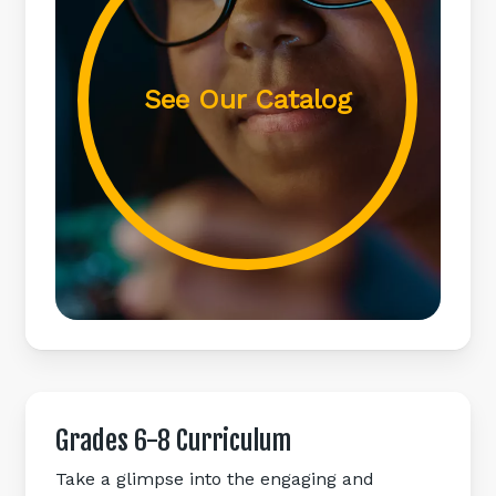
See Our Catalog
Grades
6-8
Curriculum
Take a glimpse into the engaging and