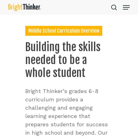
Skip
Menu
to
search
main
Close
content
Menu
Middle School Curriculum Overview
Building
the
skills
needed
to
be
a
whole
student
Bright Thinker’s grades 6-8
curriculum provides a
challenging and engaging
learning experience that
prepares students for success
in high school and beyond. Our