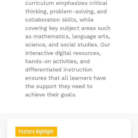
curriculum emphasizes critical
thinking, problem-solving, and
collaboration skills, while
covering key subject areas such
as mathematics, language arts,
science, and social studies. Our
interactive digital resources,
hands-on activities, and
differentiated instruction
ensures that all learners have
the support they need to
achieve their goals.
Feature Highlight