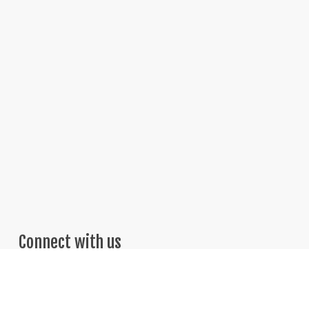
Connect with us