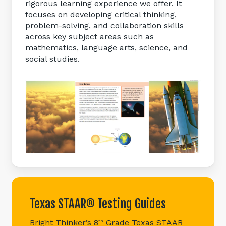
rigorous learning experience we offer. It
focuses on developing critical thinking,
problem-solving, and collaboration skills
across key subject areas such as
mathematics, language arts, science, and
social studies.
Texas
STAAR®
Testing
Guides
Bright Thinker’s 8
Grade Texas STAAR
th