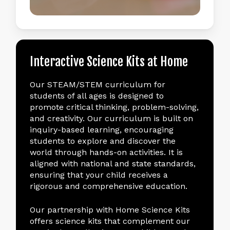
Interactive
Science
Kits
at
Home
Our STEAM/STEM curriculum for
students of all ages is designed to
promote critical thinking, problem-solving,
and creativity. Our curriculum is built on
inquiry-based learning, encouraging
students to explore and discover the
world through hands-on activities. It is
aligned with national and state standards,
ensuring that your child receives a
rigorous and comprehensive education.
Our partnership with Home Science Kits
offers science kits that complement our