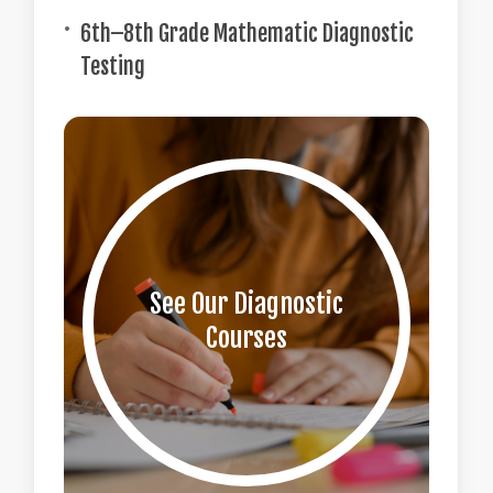
6th–8th Grade Mathematic Diagnostic
Testing
See Our Diagnostic
Courses