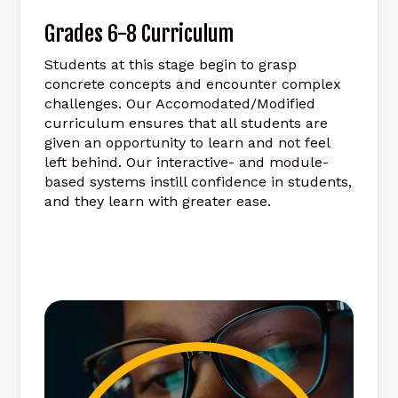
Grades
6-8
Curriculum
Students at this stage begin to grasp
concrete concepts and encounter complex
challenges. Our Accomodated/Modified
curriculum ensures that all students are
given an opportunity to learn and not feel
left behind. Our interactive- and module-
based systems instill confidence in students,
and they learn with greater ease.