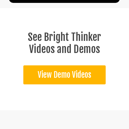
See Bright Thinker
Videos and Demos
View Demo Videos