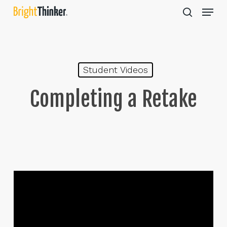
Skip
Menu
to
search
main
Close
content
Menu
Student Videos
Completing a Retake