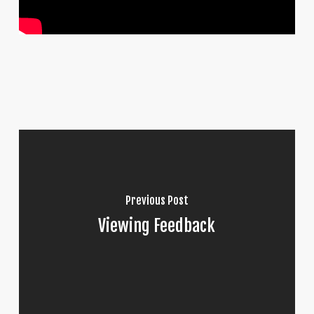
Previous Post
Viewing Feedback