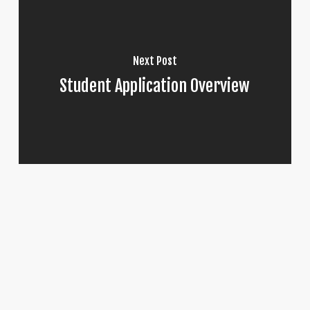
Next Post
Student Application Overview