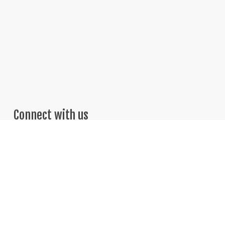
Connect with us
Telephone: 469-251-7775
Email: Sales@BrightThinker.com