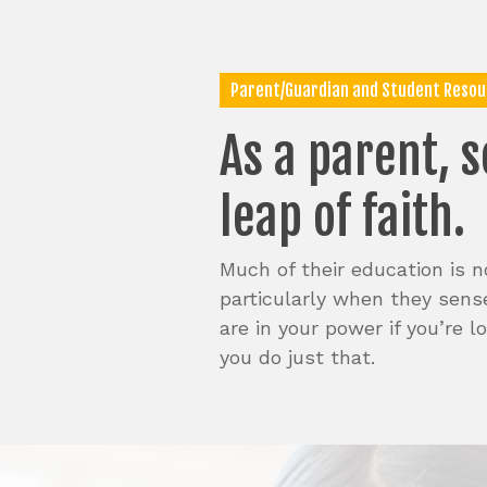
Skip
to
main
content
Parent/Guardian and Student Resou
As
a
parent,
s
leap
of
faith.
Much of their education is no
particularly when they sense
are in your power if you’re 
you do just that.