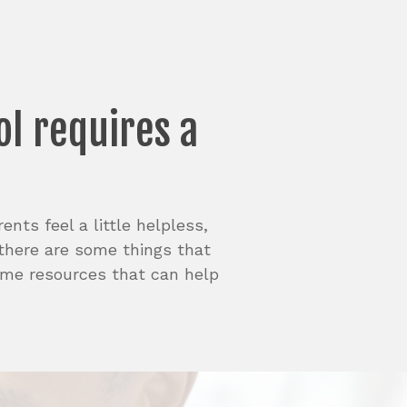
ol
requires
a
nts feel a little helpless,
 there are some things that
some resources that can help