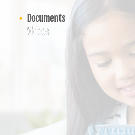
Documents
Videos