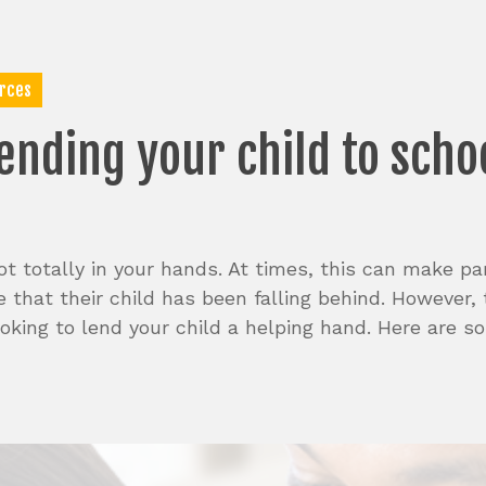
rces
ending
your
child
to
scho
t totally in your hands. At times, this can make pare
 that their child has been falling behind. However,
looking to lend your child a helping hand. Here are 