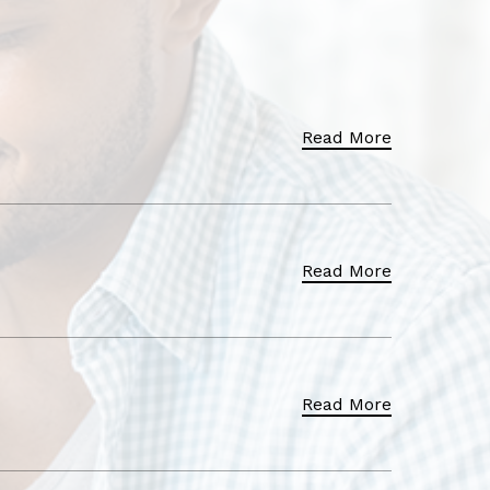
Read More
Read More
Read More
Read More
Read More
Read More