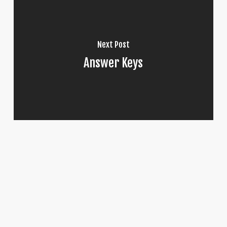
Next Post
Answer Keys