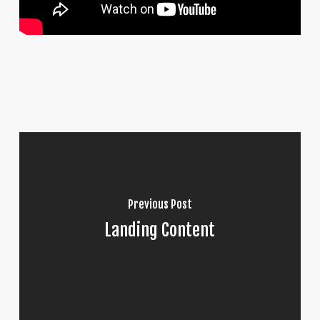
Previous Post
Landing Content