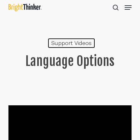
Skip
Menu
to
search
main
Close
content
Menu
Support Videos
Language Options