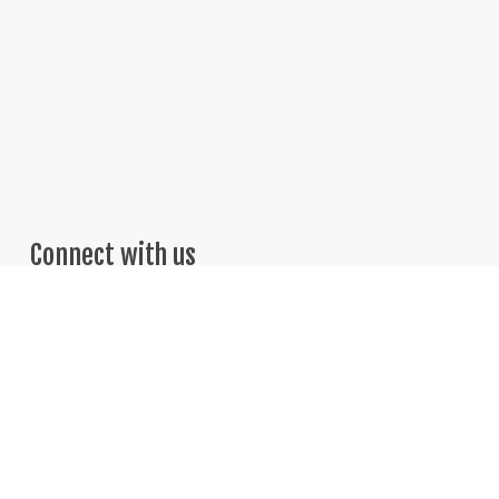
Connect with us
Telephone: 469-251-7775
Email: Sales@BrightThinker.com