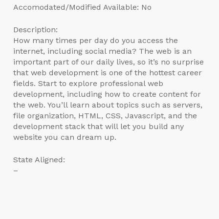
Accomodated/Modified Available: No
Description:
How many times per day do you access the
internet, including social media? The web is an
important part of our daily lives, so it’s no surprise
that web development is one of the hottest career
fields. Start to explore professional web
development, including how to create content for
the web. You’ll learn about topics such as servers,
file organization, HTML, CSS, Javascript, and the
development stack that will let you build any
website you can dream up.
State Aligned:
–