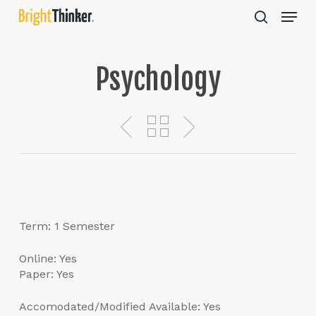
Skip
Menu
to
search
main
Close
content
Menu
Psychology
Term: 1 Semester
Online: Yes
Paper: Yes
Accomodated/Modified Available: Yes