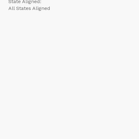
State Aligned:
All States Aligned