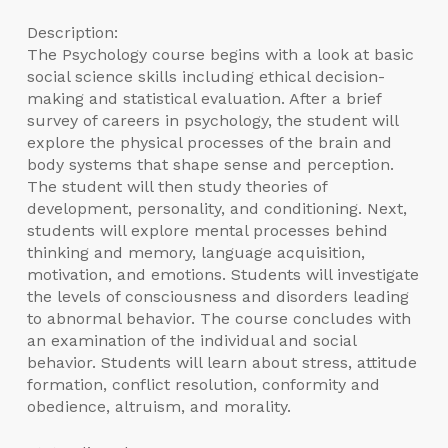
Description:
The Psychology course begins with a look at basic
social science skills including ethical decision-
making and statistical evaluation. After a brief
survey of careers in psychology, the student will
explore the physical processes of the brain and
body systems that shape sense and perception.
The student will then study theories of
development, personality, and conditioning. Next,
students will explore mental processes behind
thinking and memory, language acquisition,
motivation, and emotions. Students will investigate
the levels of consciousness and disorders leading
to abnormal behavior. The course concludes with
an examination of the individual and social
behavior. Students will learn about stress, attitude
formation, conflict resolution, conformity and
obedience, altruism, and morality.