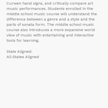
Curwen hand signs, and critically compare art
music performances. Students enrolled in the
middle school music course will understand the
difference between a genre and a style and the
parts of sonata form. The middle school music
course also introduces a more expansive world
view of music with entertaining and interactive
tools for learning.
State Aligned:
All States Aligned