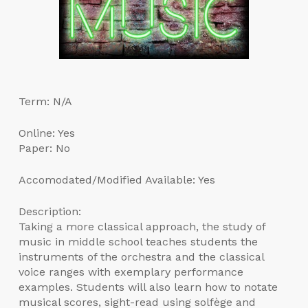
Term: N/A
Online: Yes
Paper: No
Accomodated/Modified Available: Yes
Description:
Taking a more classical approach, the study of
music in middle school teaches students the
instruments of the orchestra and the classical
voice ranges with exemplary performance
examples. Students will also learn how to notate
musical scores, sight-read using solfège and