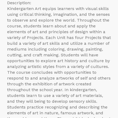
Description:
Kindergarten Art equips learners with visual skills
using critical thinking, imagination, and the senses
to observe and explore the world. Throughout the
course, students learn about and apply the
elements of art and principles of design within a
variety of Projects. Each Unit has four Projects that
build a variety of art skills and utilize a number of
mediums including coloring, drawing, painting,
cutting, and craft making. Students will have
opportunities to explore art history and culture by
analyzing artistic styles from a variety of cultures.
The course concludes with opportunities to
respond to and analyze artworks of self and others
through the exhibition of artwork created
throughout the school year. In kindergarten,
students learn to use a variety of art materials,
and they will being to develop sensory skills.
Students practice recognizing and describing the
elements of art in nature, famous artwork, and