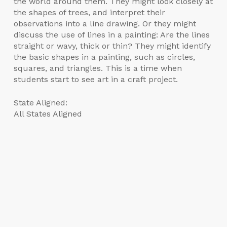
the world around them. They might look closely at
the shapes of trees, and interpret their
observations into a line drawing. Or they might
discuss the use of lines in a painting: Are the lines
straight or wavy, thick or thin? They might identify
the basic shapes in a painting, such as circles,
squares, and triangles. This is a time when
students start to see art in a craft project.
State Aligned:
All States Aligned