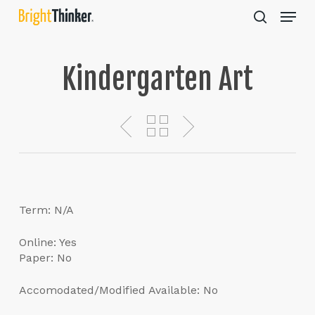
Skip
Menu
to
search
main
Close
content
Menu
Kindergarten Art
Term: N/A
Online: Yes
Paper: No
Accomodated/Modified Available: No