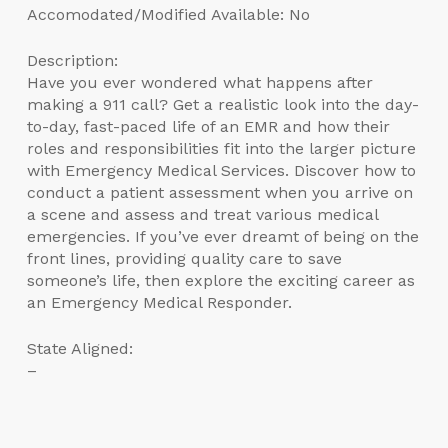
Accomodated/Modified Available: No
Description:
Have you ever wondered what happens after
making a 911 call? Get a realistic look into the day-
to-day, fast-paced life of an EMR and how their
roles and responsibilities fit into the larger picture
with Emergency Medical Services. Discover how to
conduct a patient assessment when you arrive on
a scene and assess and treat various medical
emergencies. If you’ve ever dreamt of being on the
front lines, providing quality care to save
someone’s life, then explore the exciting career as
an Emergency Medical Responder.
State Aligned:
–