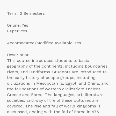
Term: 2 Semesters
Online: Yes
Paper: Yes
Accomodated/Modified Available: Yes
Description:
This course introduces students to basic
geography of the continents, including boundaries,
rivers, and landforms. Students are introduced to
the early history of people groups, including
civilizations in Mesopotamia, Egypt, and China, and
the foundations of western civilization: ancient
Greece and Rome. The languages, art, literature,
societies, and way of life of these cultures are
covered. The rise and fall of world kingdoms is
discussed, ending with the fall of Rome in 476.