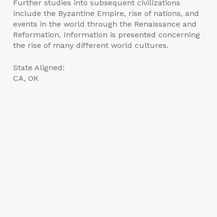
Further studies into subsequent civilizations
include the Byzantine Empire, rise of nations, and
events in the world through the Renaissance and
Reformation. Information is presented concerning
the rise of many different world cultures.
State Aligned:
CA, OK