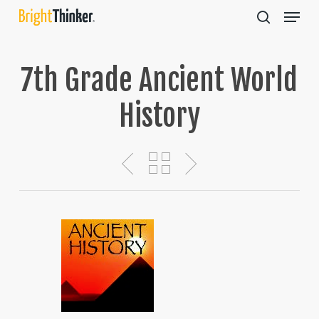
Skip
Menu
to
search
main
Close
content
Menu
7th Grade Ancient World
History