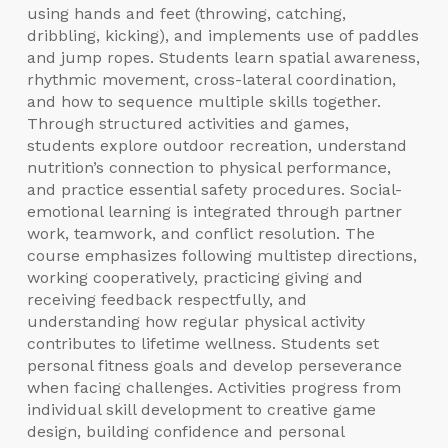
using hands and feet (throwing, catching,
dribbling, kicking), and implements use of paddles
and jump ropes. Students learn spatial awareness,
rhythmic movement, cross-lateral coordination,
and how to sequence multiple skills together.
Through structured activities and games,
students explore outdoor recreation, understand
nutrition’s connection to physical performance,
and practice essential safety procedures. Social-
emotional learning is integrated through partner
work, teamwork, and conflict resolution. The
course emphasizes following multistep directions,
working cooperatively, practicing giving and
receiving feedback respectfully, and
understanding how regular physical activity
contributes to lifetime wellness. Students set
personal fitness goals and develop perseverance
when facing challenges. Activities progress from
individual skill development to creative game
design, building confidence and personal