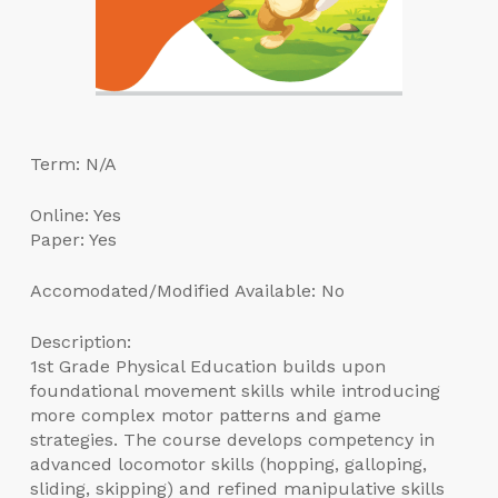
Term: N/A
Online: Yes
Paper: Yes
Accomodated/Modified Available: No
Description:
1st Grade Physical Education builds upon
foundational movement skills while introducing
more complex motor patterns and game
strategies. The course develops competency in
advanced locomotor skills (hopping, galloping,
sliding, skipping) and refined manipulative skills