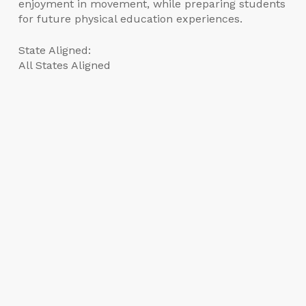
enjoyment in movement, while preparing students
for future physical education experiences.
State Aligned:
All States Aligned