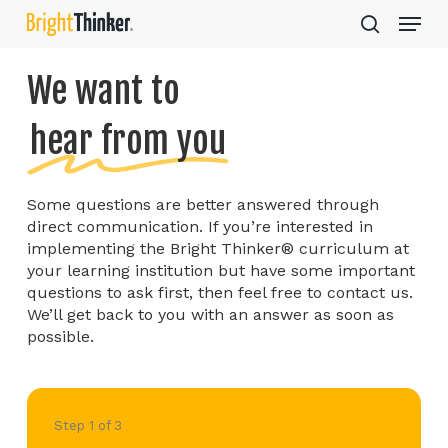
Skip
Step
Menu
to
1
search
main
of
Close
content
3,
We want to
Menu
hear from you
Some questions are better answered through
direct communication. If you’re interested in
implementing the Bright Thinker® curriculum at
your learning institution but have some important
questions to ask first, then feel free to contact us.
We’ll get back to you with an answer as soon as
possible.
Step
1
of
3