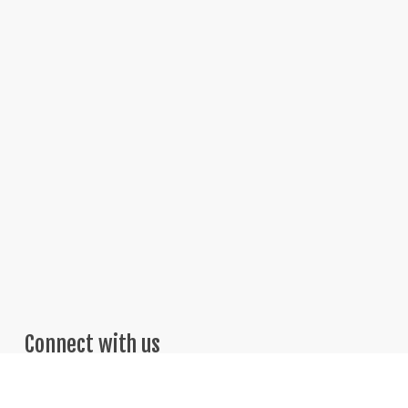
Connect with us