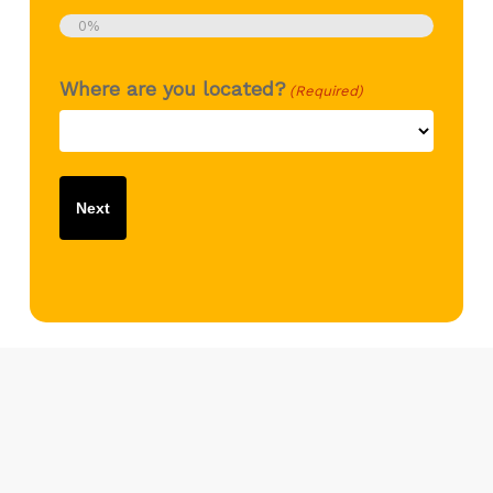
0%
Where are you located?
(Required)